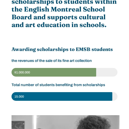
scholarships to students within
the English Montreal School
Board and supports cultural
and art education in schools.
Awarding scholarships to EMSB students
the revenues of the sale of its fine art collection
$1.000.000
Total number of students benefiting from scholarships
15.000