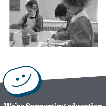
We’re Supporting education