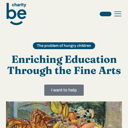
The problem of hungry children
Enriching Education
Through the Fine Arts
I want to help