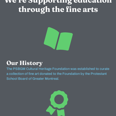
through the fine arts
Our History
The PSBGM Cultural Heritage Foundation was established to curate
a collection of fine art donated to the Foundation by the Protestant
School Board of Greater Montreal.