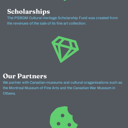
Scholarships
The PSBGM Cultural Heritage Scholarship Fund was created from
the revenues of the sale of its fine art collection.
Our Partners
We partner with Canadian museums and cultural oraganisations such as
the Montreal Museum of Fine Arts and the Canadian War Museum in
Ottawa.