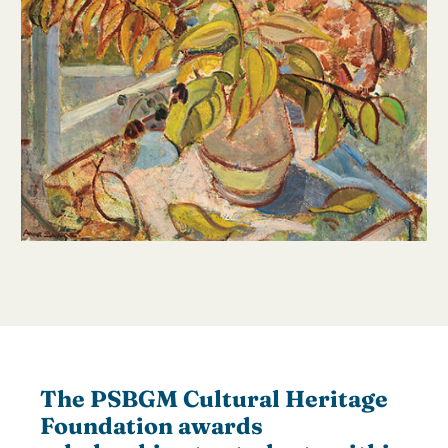
The PSBGM Cultural Heritage
Foundation awards