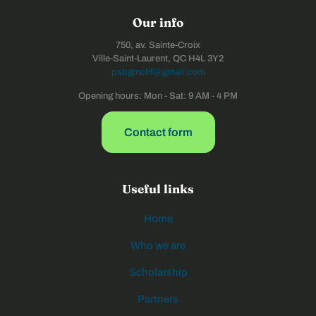
Our info
750, av. Sainte-Croix
Ville-Saint-Laurent, QC H4L 3Y2
psbgmchf@gmail.com
Opening hours: Mon - Sat: 9 AM - 4 PM
Contact form
Useful links
Home
Who we are
Scholarship
Partners