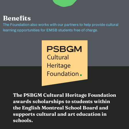
Benefits
The Foundation also works with our partners to help provide cultural
learning opportunities for EMSB students free of charge.
The PSBGM Cultural Heritage Foundation
awards scholarships to students within
the English Montreal School Board and
supports cultural and art education in
schools.